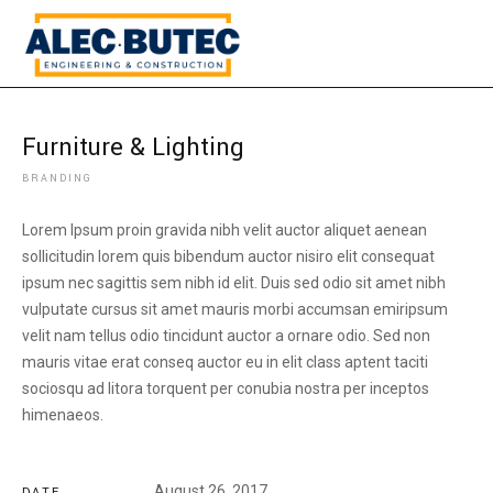
Furniture & Lighting
BRANDING
Lorem Ipsum proin gravida nibh velit auctor aliquet aenean
sollicitudin lorem quis bibendum auctor nisiro elit consequat
ipsum nec sagittis sem nibh id elit. Duis sed odio sit amet nibh
vulputate cursus sit amet mauris morbi accumsan emiripsum
velit nam tellus odio tincidunt auctor a ornare odio. Sed non
mauris vitae erat conseq auctor eu in elit class aptent taciti
sociosqu ad litora torquent per conubia nostra per inceptos
himenaeos.
August 26, 2017
DATE