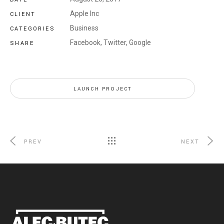
Apple Inc
CLIENT
Business
CATEGORIES
Facebook,
Twitter,
Google
SHARE
LAUNCH PROJECT
PREV
NEXT