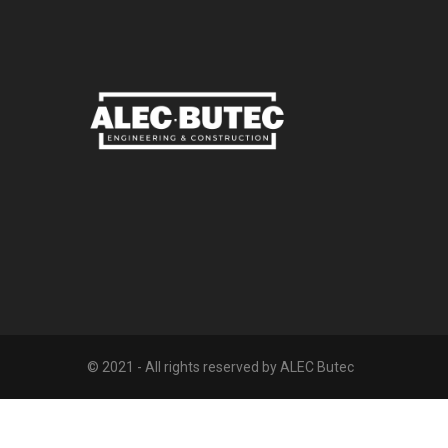
© 2021 - All rights reserved by ALEC Butec