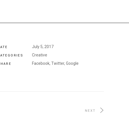
July 5, 2017
DATE
Creative
CATEGORIES
Facebook,
Twitter,
Google
SHARE
NEXT