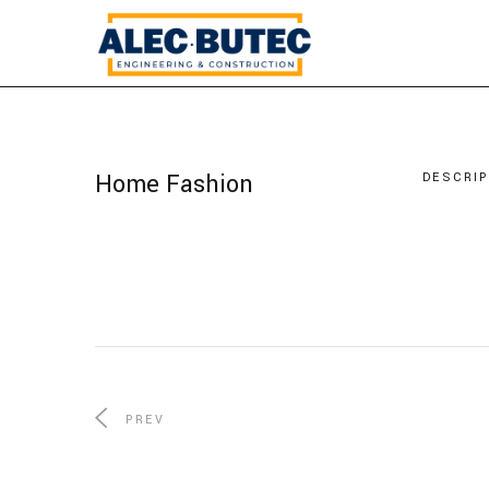
Home Fashion
DESCRI
PREV