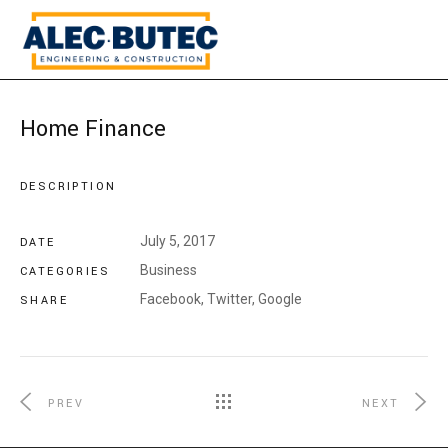
Home Finance
DESCRIPTION
July 5, 2017
DATE
Business
CATEGORIES
Facebook,
Twitter,
Google
SHARE
PREV
NEXT