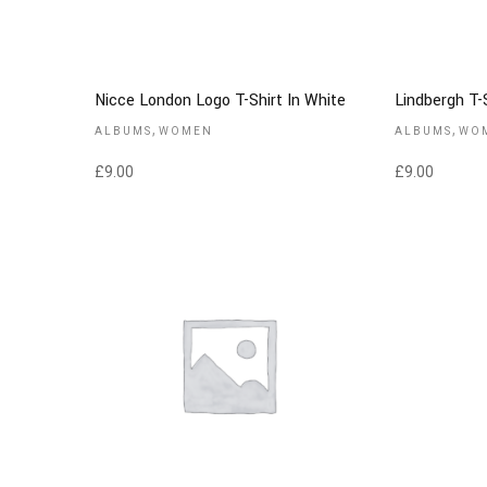
Nicce London Logo T-Shirt In White
Lindbergh T-S
,
,
ALBUMS
WOMEN
ALBUMS
WO
£
9.00
£
9.00