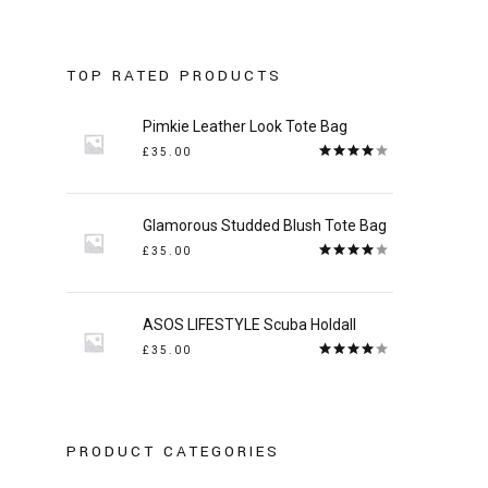
:
TOP RATED PRODUCTS
Pimkie Leather Look Tote Bag
£
35.00
Rated
4.00
out
of 5
Glamorous Studded Blush Tote Bag
£
35.00
Rated
4.00
out
of 5
ASOS LIFESTYLE Scuba Holdall
£
35.00
Rated
4.00
out
of 5
PRODUCT CATEGORIES