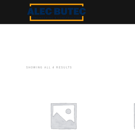
SHOWING ALL 4 RESULTS