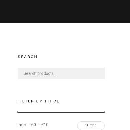
SEARCH
S
e
a
r
c
FILTER BY PRICE
h
f
o
£0
£10
PRICE:
—
FILTER
r