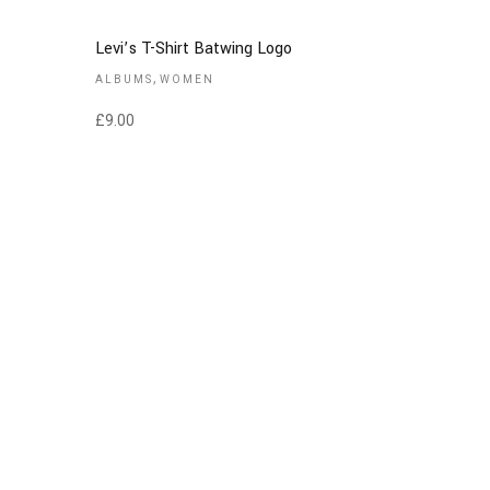
Levi’s T-Shirt Batwing Logo
,
ALBUMS
WOMEN
£
9.00