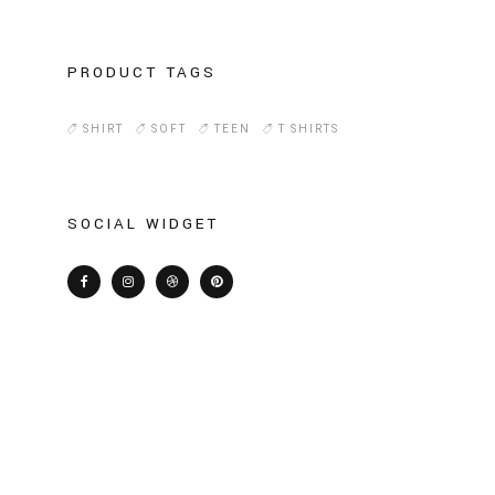
PRODUCT TAGS
SHIRT
SOFT
TEEN
T SHIRTS
SOCIAL WIDGET