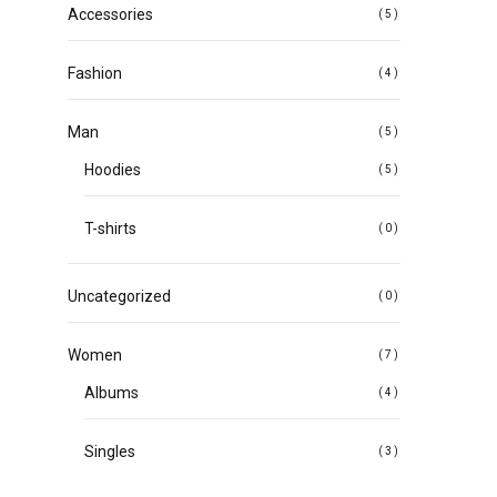
Accessories
(5)
Fashion
(4)
Man
(5)
Hoodies
(5)
T-shirts
(0)
Uncategorized
(0)
Women
(7)
Albums
(4)
Singles
(3)