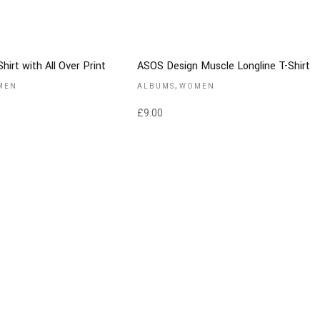
hirt with All Over Print
ASOS Design Muscle Longline T-Shirt
,
MEN
ALBUMS
WOMEN
£
9.00