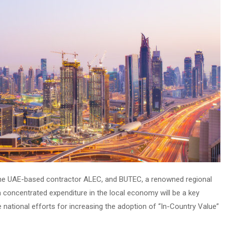
he UAE-based contractor ALEC, and BUTEC, a renowned regional
a concentrated expenditure in the local economy will be a key
 national efforts for increasing the adoption of “In-Country Value”