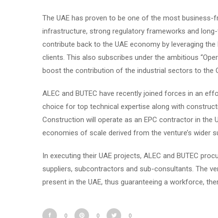
The UAE has proven to be one of the most business-fri
infrastructure, strong regulatory frameworks and long-
contribute back to the UAE economy by leveraging the lo
clients. This also subscribes under the ambitious “Oper
boost the contribution of the industrial sectors to the 
ALEC and BUTEC have recently joined forces in an effort
choice for top technical expertise along with constr
Construction will operate as an EPC contractor in the U
economies of scale derived from the venture’s wider su
In executing their UAE projects, ALEC and BUTEC procu
suppliers, subcontractors and sub-consultants. The ve
present in the UAE, thus guaranteeing a workforce, ther
0
0
0