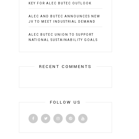
KEY FOR ALEC BUTEC OUTLOOK
ALEC AND BUTEC ANNOUNCES NEW
JV TO MEET INDUSTRIAL DEMAND
ALEC BUTEC UNION TO SUPPORT
NATIONAL SUSTAINABILITY GOALS
RECENT COMMENTS
FOLLOW US