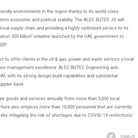
endly environments in the region thanks to its world-class
term economic and political stability. The ALEC BUTEC JV will
cal supply chain and providing a highly optimised service to its
ation 300 billion” initiative launched by the UAE government to
GDP.
 to offer clients in the oil & gas, power and water sectors a local
uction management excellence. ALEC BUTEC Engineering and
AE with its strong design-build capabilities and substantial
pplier base.
re goods and services annually from more than 3,000 local
nture also employs more than 10,000 personnel that are currently
eby mitigating the risk of shortages due to COVID-19 restrictions.
DISABLED