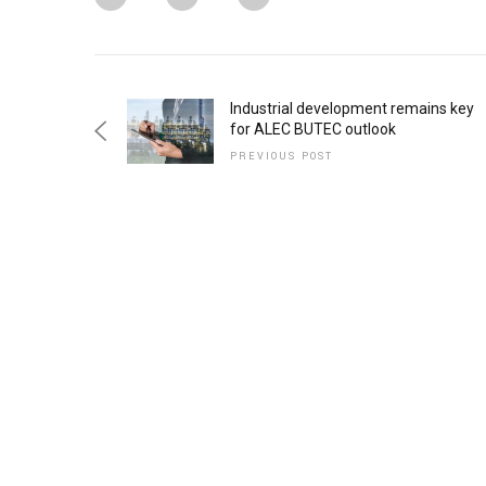
Industrial development remains key
for ALEC BUTEC outlook
PREVIOUS POST