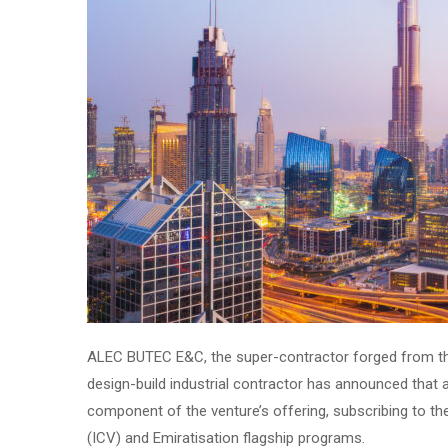
ALEC BUTEC E&C, the super-contractor forged from t
design-build industrial contractor has announced that 
component of the venture’s offering, subscribing to the
(ICV) and Emiratisation flagship programs.