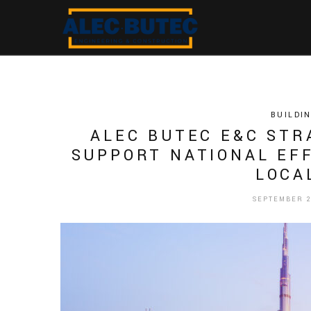
BUILDI
ALEC BUTEC E&C STR
SUPPORT NATIONAL EFF
LOCA
SEPTEMBER 28