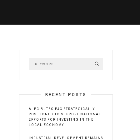
RECENT POSTS
ALEC BUTEC E&C STRATEGICALLY
POSITIONED TO SUPPORT NATIONAL
EFFORTS FOR INVESTING IN THE
LOCAL ECONOMY
INDUSTRIAL DEVELOPMENT REMAINS