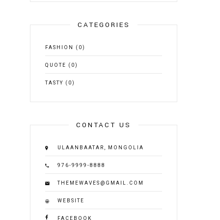
CATEGORIES
FASHION
(0)
QUOTE
(0)
TASTY
(0)
CONTACT US
ULAANBAATAR, MONGOLIA
976-9999-8888
THEMEWAVES@GMAIL.COM
WEBSITE
FACEBOOK