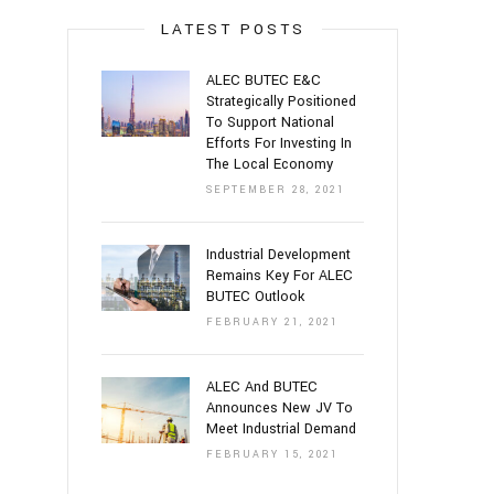
LATEST POSTS
ALEC BUTEC E&C
Strategically Positioned
To Support National
Efforts For Investing In
The Local Economy
SEPTEMBER 28, 2021
Industrial Development
Remains Key For ALEC
BUTEC Outlook
FEBRUARY 21, 2021
ALEC And BUTEC
Announces New JV To
Meet Industrial Demand
FEBRUARY 15, 2021