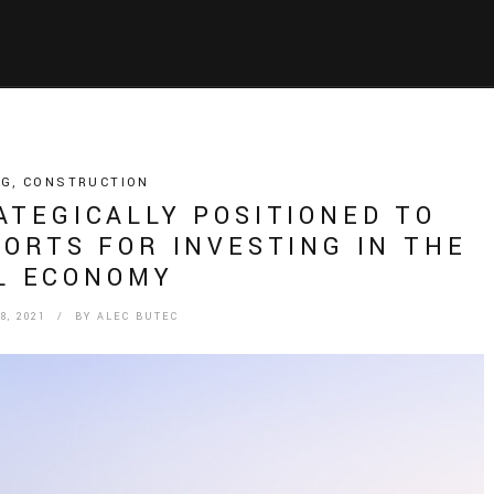
NG
,
CONSTRUCTION
ATEGICALLY POSITIONED TO
ORTS FOR INVESTING IN THE
L ECONOMY
, 2021
/ BY
ALEC BUTEC